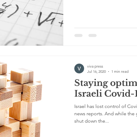
viva press
Jul 16, 2020
1 min read
Staying optimi
Israeli Covid-
Israel has lost control of Cov
news reports. And while the 
shut down the...