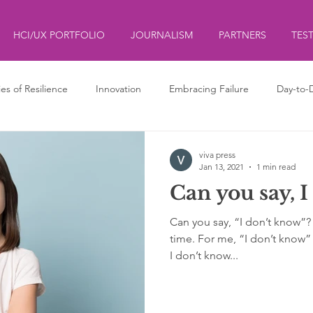
HCI/UX PORTFOLIO
JOURNALISM
PARTNERS
TES
ies of Resilience
Innovation
Embracing Failure
Day-to-
ds
ליצנות
Clowning
viva press
Jan 13, 2021
1 min read
Can you say, I
Can you say, “I don’t know”? Sa
time. For me, “I don’t know” 
I don’t know...