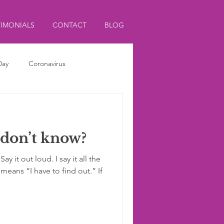
TIMONIALS
CONTACT
BLOG
Day
Coronavirus
 don’t know?
y it out loud. I say it all the
means “I have to find out.” If