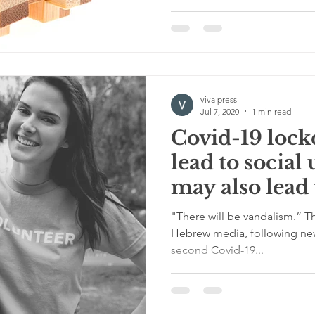
viva press
Jul 7, 2020
1 min read
Covid-19 loc
lead to social
may also lead 
action.
"There will be vandalism.” Th
Hebrew media, following news
second Covid-19...