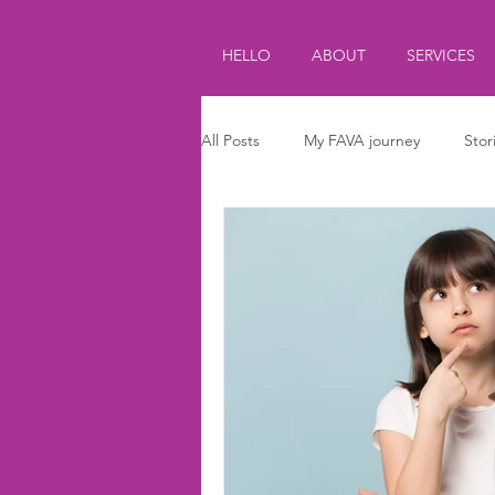
HELLO
ABOUT
SERVICES
All Posts
My FAVA journey
Stor
Journalism
Parenting
Ki