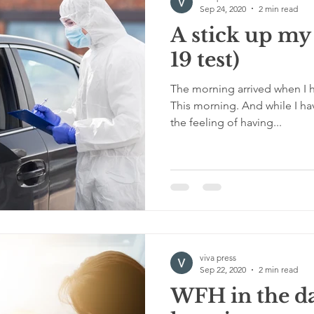
Sep 24, 2020
2 min read
A stick up my
19 test)
The morning arrived when I h
This morning. And while I ha
the feeling of having...
viva press
Sep 22, 2020
2 min read
WFH in the da