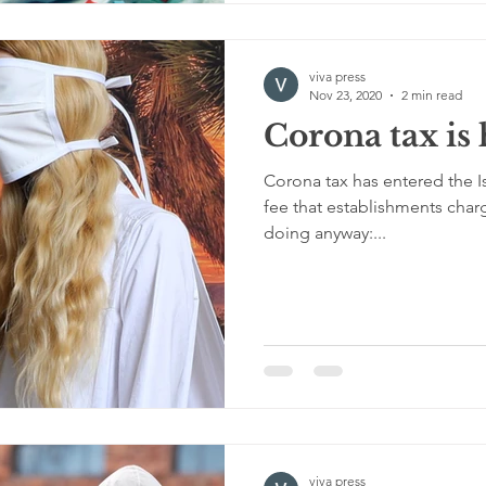
viva press
Nov 23, 2020
2 min read
Corona tax is
Corona tax has entered the Isra
fee that establishments char
doing anyway:...
viva press