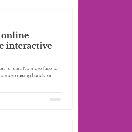
 online
 interactive
s’ circuit. No more face-to-
no more raising hands, or