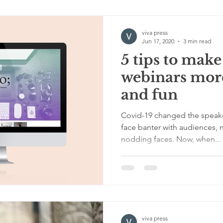
viva press
Jun 17, 2020
3 min read
5 tips to make
webinars more
and fun
Covid-19 changed the speaker
face banter with audiences, 
nodding faces. Now, when...
viva press