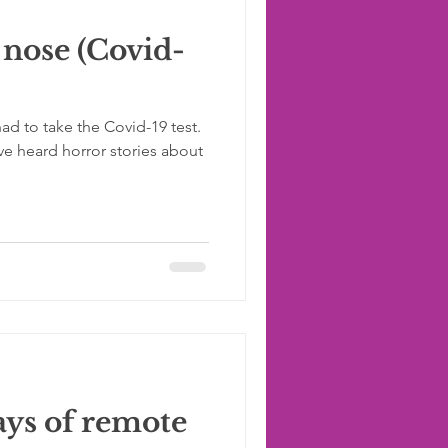
 nose (Covid-
ad to take the Covid-19 test.
ve heard horror stories about
ys of remote