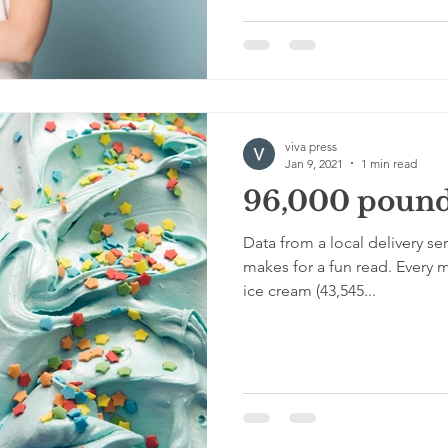
viva press
Jan 9, 2021
1 min read
96,000 pounds
Data from a local delivery ser
makes for a fun read. Every 
ice cream (43,545...