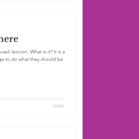
 here
eli lexicon. What is it? It is a
ge to do what they should be