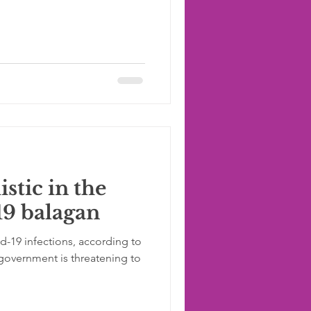
stic in the
19 balagan
id-19 infections, according to
government is threatening to