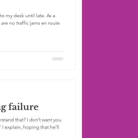
to my desk until late. As a
re no traffic jams en route
g failure
rstand that? I don’t want you
” I explain, hoping that he’ll