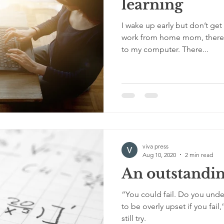
learning
I wake up early but don’t get 
work from home mom, there a
to my computer. There...
viva press
Aug 10, 2020
2 min read
An outstandin
“You could fail. Do you unde
to be overly upset if you fail,
still try.