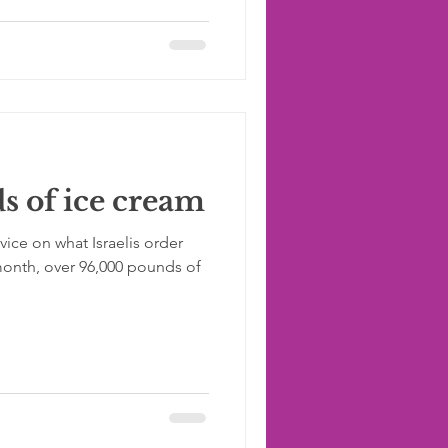
 of ice cream
vice on what Israelis order
month, over 96,000 pounds of