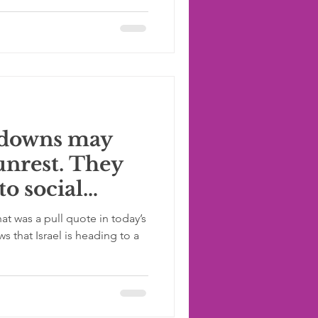
kdowns may
 unrest. They
to social
at was a pull quote in today’s
 that Israel is heading to a