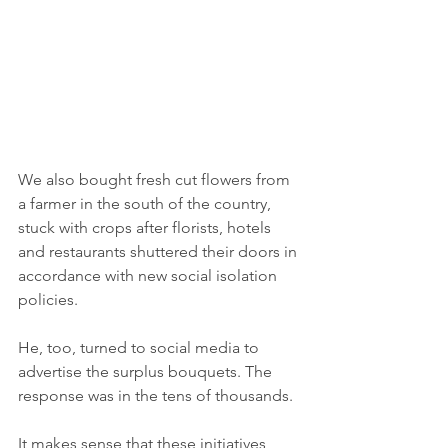
We also bought fresh cut flowers from 
a farmer in the south of the country, 
stuck with crops after florists, hotels 
and restaurants shuttered their doors in 
accordance with new social isolation 
policies. 
He, too, turned to social media to 
advertise the surplus bouquets. The 
response was in the tens of thousands. 
It makes sense that these initiatives 