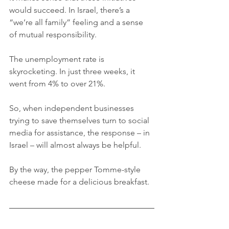
would succeed. In Israel, there’s a 
“we’re all family” feeling and a sense 
of mutual responsibility. 
The unemployment rate is 
skyrocketing. In just three weeks, it 
went from 4% to over 21%. 
So, when independent businesses 
trying to save themselves turn to social 
media for assistance, the response – in 
Israel – will almost always be helpful. 
By the way, the pepper Tomme-style 
cheese made for a delicious breakfast.