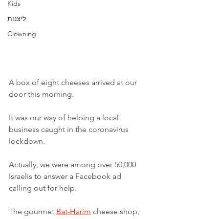
Kids
ליצנות
Clowning
A box of eight cheeses arrived at our 
door this morning. 
It was our way of helping a local 
business caught in the coronavirus 
lockdown. 
Actually, we were among over 50,000 
Israelis to answer a Facebook ad 
calling out for help. 
The gourmet 
Bat-Harim
 cheese shop, 