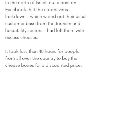
in the north of Israel, put a post on 
Facebook that the coronavirus 
lockdown – which wiped out their usual 
customer base from the tourism and 
hospitality sectors – had left them with 
excess cheeses. 
It took less than 48 hours for people 
from all over the country to buy the 
cheese boxes for a discounted price. 