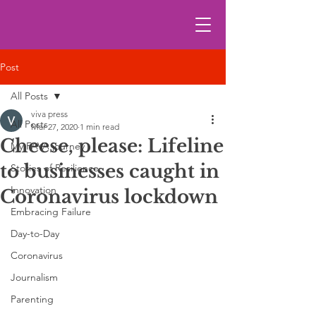
Post
All Posts
viva press
All Posts
Mar 27, 2020
1 min read
Cheese, please: Lifeline
My FAVA journey
to businesses caught in
Stories of Resilience
Innovation
Coronavirus lockdown
Embracing Failure
Day-to-Day
Coronavirus
Journalism
Parenting