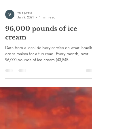
viva press
Jan 9, 2021
1 min read
96,000 pounds of ice
cream
Data from a local delivery service on what Israelis
order makes for a fun read. Every month, over
96,000 pounds of ice cream (43,545...