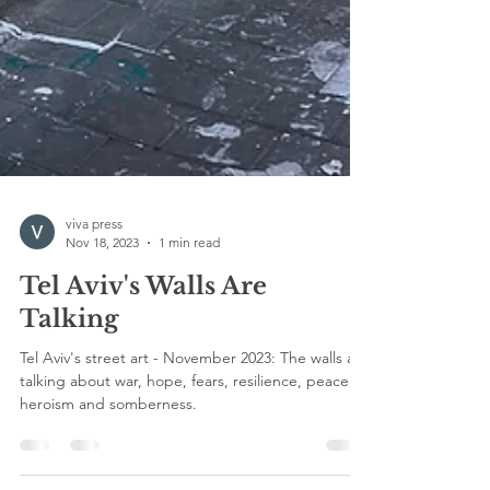
viva press
Nov 18, 2023
1 min read
Tel Aviv's Walls Are
Talking
Tel Aviv's street art - November 2023: The walls are
talking about war, hope, fears, resilience, peace,
heroism and somberness.