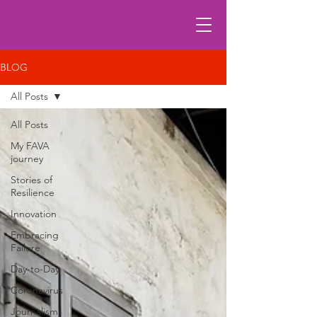
BLOG
All Posts
All Posts
My FAVA
journey
Stories of
Resilience
Innovation
Embracing
Failure
Day-to-Day
Coronavirus
Journalism