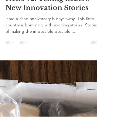
viva press
Apr 26, 2020
1 min read
Hello 72! Telling Israel’s
New Innovation Stories
Israel’s 72nd anniversary is days away. This little
country is brimming with exciting stories. Stories
of making the impossible possible....