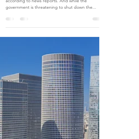
viva press
Jul 16, 2020
1 min read
Staying optimistic in the
Israeli Covid-19 balagan
Israel has lost control of Covid-19 infections,
according to news reports. And while the
government is threatening to shut down the...