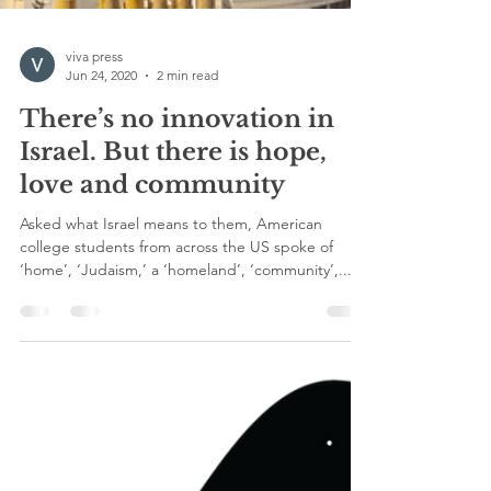
viva press
Jun 24, 2020
2 min read
There’s no innovation in
Israel. But there is hope,
love and community