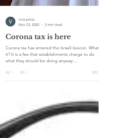
viva press
Nov 23, 2020
2 min read
Corona tax is here
Corona tax has entered the Israeli lexicon. What is
it? It is a fee that establishments charge to do
what they should be doing anyway:...