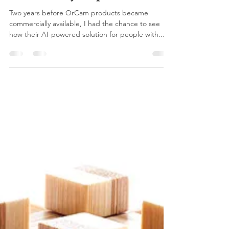
viva press
Aug 4, 2020
2 min read
Augmented humanity:
Telling the story of AI-
powered assistive tech for
the visually impaired
Two years before OrCam products became
commercially available, I had the chance to see
how their AI-powered solution for people with...