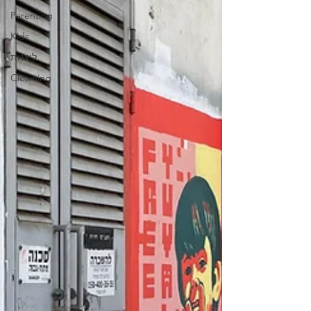
Parenting
Kids
ליצנות
Clowning