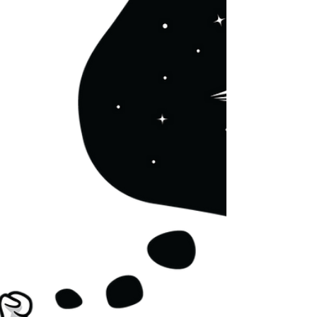
Asked what Israel means to them, American
college students from across the US spoke of
‘home’, ‘Judaism,’ a ‘homeland’, ‘community’,...