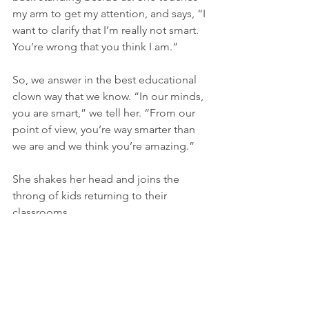
my arm to get my attention, and says, “I 
want to clarify that I’m really not smart. 
You’re wrong that you think I am.”
So, we answer in the best educational 
clown way that we know. “In our minds, 
you are smart,” we tell her. “From our 
point of view, you’re way smarter than 
we are and we think you’re amazing.”
She shakes her head and joins the 
throng of kids returning to their 
classrooms.
Thank you for reading my blog series
, 
"The Kids: Educational Clowning 
Series."