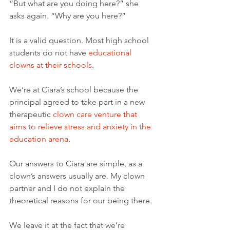
“But what are you doing here?” she 
asks again. “Why are you here?”
It is a valid question. Most high school 
students do not have 
educational 
clowns at their schools
.  
We’re at Ciara’s school because the 
principal agreed to take part in a new 
therapeutic 
clown care venture that 
aims to relieve stress and anxiety in the 
education arena
. 
Our answers to Ciara are simple, as a 
clown’s answers usually are. My clown 
partner and I do not explain the 
theoretical reasons for our being there.
We leave it at the fact that we’re 