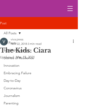
Post
All Posts
viva press
All Posts
Nov 22, 2018
3 min read
The Kids: Ciara
My FAVA journey
Updated:
Mar 15, 2021
Stories of Resilience
Innovation
Embracing Failure
Day-to-Day
Coronavirus
Journalism
Parenting