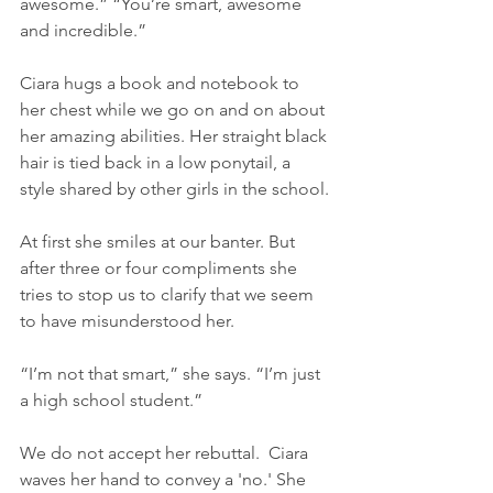
awesome.” “You’re smart, awesome 
and incredible.”
Ciara hugs a book and notebook to 
her chest while we go on and on about 
her amazing abilities. Her straight black 
hair is tied back in a low ponytail, a 
style shared by other girls in the school.
At first she smiles at our banter. But 
after three or four compliments she 
tries to stop us to clarify that we seem 
to have misunderstood her.
“I’m not that smart,” she says. “I’m just 
a high school student.”
We do not accept her rebuttal.  Ciara 
waves her hand to convey a 'no.' She 