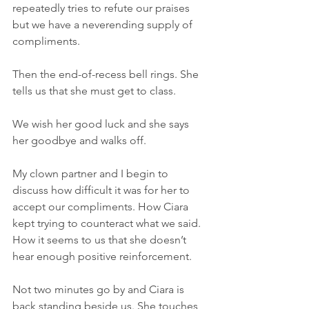
repeatedly tries to refute our praises 
but we have a neverending supply of 
compliments.
Then the end-of-recess bell rings. She 
tells us that she must get to class.
We wish her good luck and she says 
her goodbye and walks off.
My clown partner and I begin to 
discuss how difficult it was for her to 
accept our compliments. How Ciara 
kept trying to counteract what we said.  
How it seems to us that she doesn’t 
hear enough positive reinforcement.  
Not two minutes go by and Ciara is 
back standing beside us. She touches 