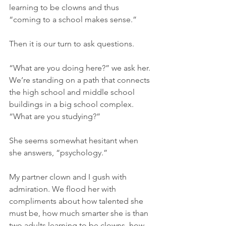
learning to be clowns and thus 
“coming to a school makes sense.”
Then it is our turn to ask questions.
“What are you doing here?” we ask her. 
We’re standing on a path that connects 
the high school and middle school 
buildings in a big school complex. 
“What are you studying?”
She seems somewhat hesitant when 
she answers, “psychology.”
My partner clown and I gush with 
admiration. We flood her with 
compliments about how talented she 
must be, how much smarter she is than 
two adults learning to be clowns, how 