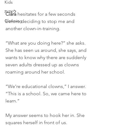
Kids
ליצנות
Ciara 
hesitates for a few seconds 
Clowning
before deciding to stop me and 
another clown-in-training.
“What are you doing here?” she asks. 
She has seen us around, she says, and 
wants to know why there are suddenly 
seven adults dressed up as clowns 
roaming around her school.
“We’re educational clowns,” I answer. 
“This is a school. So, we came here to 
learn.”
My answer seems to hook her in. She 
squares herself in front of us.