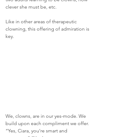
clever she must be, etc.
Like in other areas of therapeutic 
clowning, this offering of admiration is 
key.
We, clowns, are in our yes-mode. We 
build upon each compliment we offer. 
“Yes, Ciara, you’re smart and 