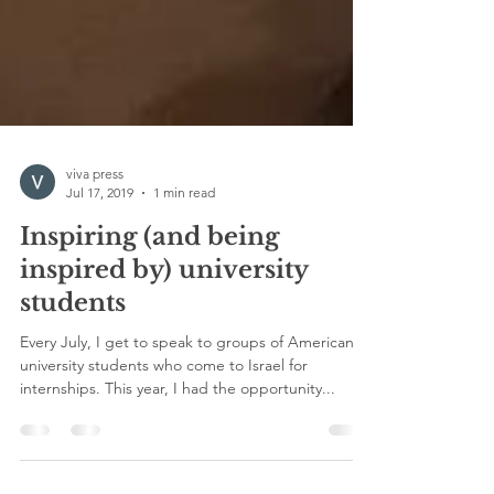
viva press
Jul 17, 2019
1 min read
Inspiring (and being
inspired by) university
students
Every July, I get to speak to groups of American
university students who come to Israel for
internships. This year, I had the opportunity...