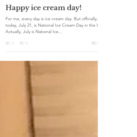
viva press
Jul 21, 2019
1 min read
Happy ice cream day!
For me, every day is ice cream day. But officially,
today, July 21, is National Ice Cream Day in the US.
Actually, July is National Ice...