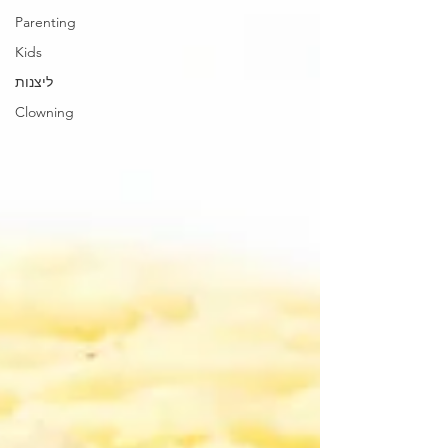
Parenting
Kids
ליצנות
Clowning