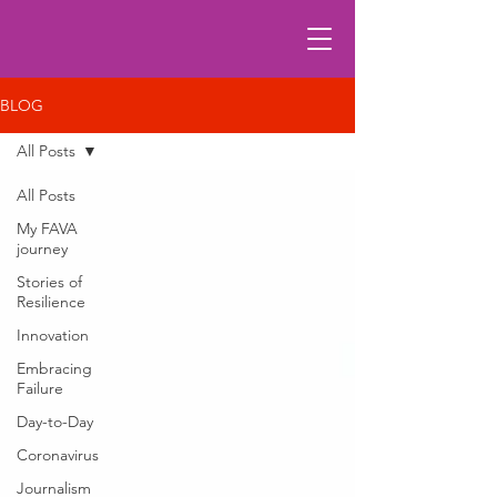
BLOG
All Posts
All Posts
My FAVA
journey
Stories of
Resilience
Innovation
Embracing
Failure
Day-to-Day
Coronavirus
Journalism