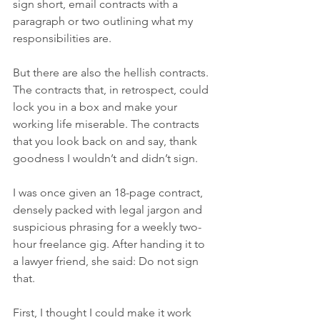
sign short, email contracts with a 
paragraph or two outlining what my 
responsibilities are.
But there are also the hellish contracts. 
The contracts that, in retrospect, could 
lock you in a box and make your 
working life miserable. The contracts 
that you look back on and say, thank 
goodness I wouldn’t and didn’t sign. 
I was once given an 18-page contract, 
densely packed with legal jargon and 
suspicious phrasing for a weekly two-
hour freelance gig. After handing it to 
a lawyer friend, she said: Do not sign 
that.
First, I thought I could make it work 