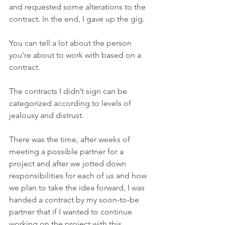
and requested some alterations to the 
contract. In the end, I gave up the gig. 
You can tell a lot about the person 
you’re about to work with based on a 
contract. 
The contracts I didn’t sign can be 
categorized according to levels of 
jealousy and distrust.
There was the time, after weeks of 
meeting a possible partner for a 
project and after we jotted down 
responsibilities for each of us and how 
we plan to take the idea forward, I was 
handed a contract by my soon-to-be 
partner that if I wanted to continue 
working on the project with this 