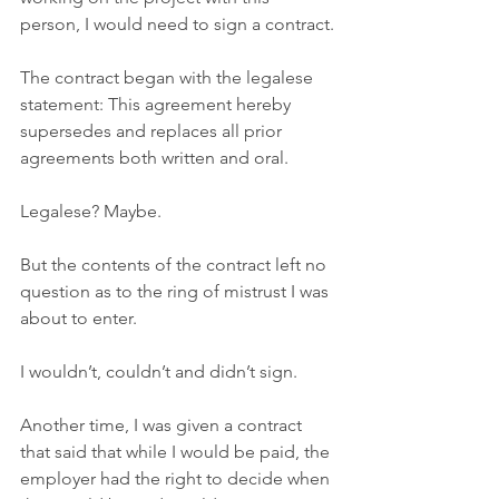
person, I would need to sign a contract.
The contract began with the legalese 
statement: This agreement hereby 
supersedes and replaces all prior 
agreements both written and oral.
Legalese? Maybe. 
But the contents of the contract left no 
question as to the ring of mistrust I was 
about to enter. 
I wouldn’t, couldn’t and didn’t sign. 
Another time, I was given a contract 
that said that while I would be paid, the 
employer had the right to decide when 