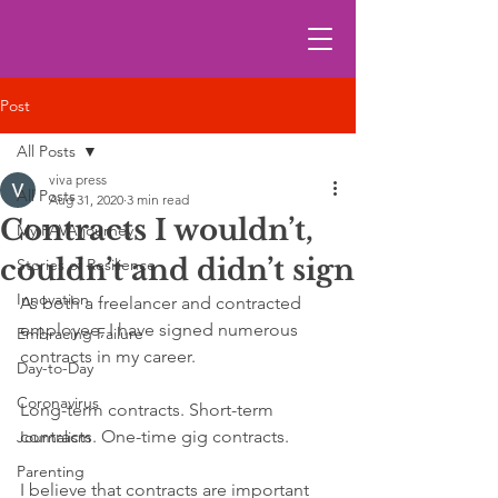
Post
All Posts
viva press
All Posts
Aug 31, 2020
3 min read
Contracts I wouldn’t,
My FAVA journey
couldn’t and didn’t sign
Stories of Resilience
Innovation
As both a freelancer and contracted 
employee, I have signed numerous 
Embracing Failure
contracts in my career. 
Day-to-Day
Coronavirus
Long-term contracts. Short-term 
contracts. One-time gig contracts.
Journalism
Parenting
I believe that contracts are important 