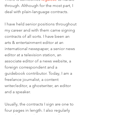
through. Although for the most part, I 
deal with plain-language contracts. 
I have held senior positions throughout 
my career and with them came signing 
contracts of all sorts. I have been an 
arts & entertainment editor at an 
international newspaper, a senior news 
editor at a television station, an 
associate editor of a news website, a 
foreign correspondent and a 
guidebook contributor. Today, I am a 
freelance journalist, a content 
writer/editor, a ghostwriter, an editor 
and a speaker.
Usually, the contracts I sign are one to 
four pages in length. I also regularly 