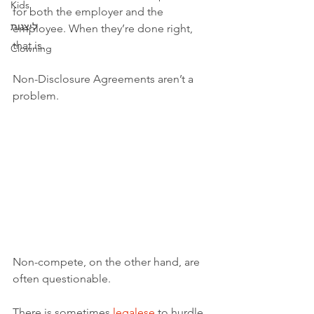
Kids
for both the employer and the 
ליצנות
employee. When they’re done right, 
that is. 
Clowning
Non-Disclosure Agreements aren’t a 
problem.
Non-compete, on the other hand, are 
often questionable. 
There is sometimes 
legalese
 to hurdle 