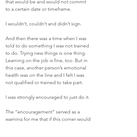
that would be and would not commit 
to a certain date or timeframe. 
I wouldn’t, couldn’t and didn’t sign.
And then there was a time when I was 
told to do something I was not trained 
to do. Trying new things is one thing. 
Learning on the job is fine, too. But in 
this case, another person’s emotional 
health was on the line and I felt I was 
not qualified or trained to take part. 
I was strongly encouraged to just do it. 
The “encouragement” served as a 
warning for me that if this corner would 
be cut, so may others. I went with my 
gut.