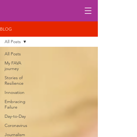
BLOG
All Posts
All Posts
My FAVA
journey
Stories of
Resilience
Innovation
Embracing
Failure
Day-to-Day
Coronavirus
Journalism