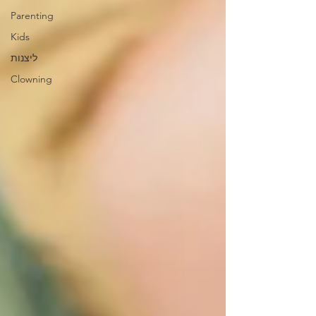
Parenting
Kids
ליצנות
Clowning