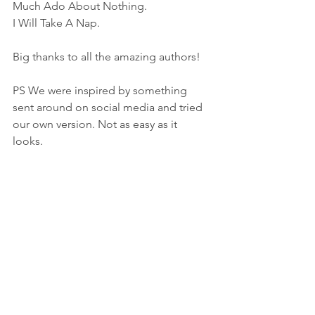
Much Ado About Nothing. 
I Will Take A Nap. 
Big thanks to all the amazing authors! 
PS We were inspired by something 
sent around on social media and tried 
our own version. Not as easy as it 
looks. 