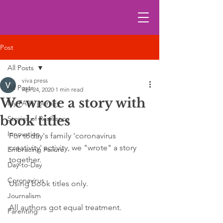
Post
All Posts
viva press
All Posts
Apr 24, 2020
1 min read
We wrote a story with
My FAVA journey
book titles
Stories of Resilience
Innovation
For today's family 'coronavirus 
creativity' activity, we "wrote" a story 
Embracing Failure
together. 
Day-to-Day
Coronavirus
Using book titles only. 
Journalism
All authors got equal treatment.
Parenting