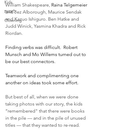
Kids
William Shakespeare, 
Raina Telgemeier
ליצנות
and Jez Alborough, Maurice Sendak 
and Kazuo Ishiguro. Ben Hatke and 
Clowning
Judd Winick, Yasmina Khadra and Rick 
Riordan. 
Finding verbs was difficult.  Robert 
Munsch and Mo Willems turned out to 
be our best connectors. 
Teamwork and complimenting one 
another on ideas took some effort.
But best of all, when we were done 
taking photos with our story, the kids 
“remembered" that there were books 
in the pile — and in the pile of unused 
titles — that they wanted to re-read. 