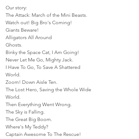
Our story: 
The Attack: March of the Mini Beasts.
Watch out! Big Bro's Coming!
Giants Beware!
Alligators All Around
Ghosts.
Binky the Space Cat, I Am Going!
Never Let Me Go, Mighty Jack.
I Have To Go, To Save A Shattered 
World. 
Zoom! Down Aisle Ten. 
The Lost Hero, Saving the Whole Wide 
World. 
Then Everything Went Wrong. 
The Sky is Falling. 
The Great Big Boom. 
Where's My Teddy?
Captain Awesome To The Rescue!