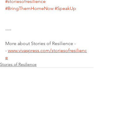
#storiesofresilience
#BringThemHomeNow
#SpeakUp
----
More about Stories of Resilience -
- 
www.vivaspress.com/storiesofresilienc
e
Stories of Resilience
See All
Recent Posts