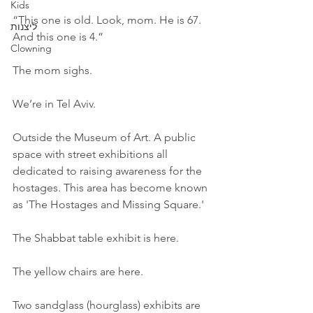
Kids
“This one is old. Look, mom. He is 67. 
ליצנות
And this one is 4.”
Clowning
The mom sighs.
We’re in Tel Aviv.
Outside the Museum of Art. A public 
space with street exhibitions all 
dedicated to raising awareness for the 
hostages. This area has become known 
as 'The Hostages and Missing Square.'
The Shabbat table exhibit is here.
The yellow chairs are here.
Two sandglass (hourglass) exhibits are 