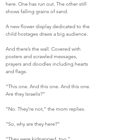
here. One has run out. The other still 
shows falling grains of sand.
A new flower display dedicated to the 
child hostages draws a big audience.
And there’s the wall. Covered with 
posters and scrawled messages, 
prayers and doodles including hearts 
and flags.
“This one. And this one. And this one. 
Are they Israelis?”
“No. They’re not,” the mom replies.
“So, why are they here?”
“They were kidnapped, too.”