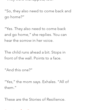
“So, they also need to come back and 
go home?”
“Yes. They also need to come back 
and go home,” she replies. You can 
hear the sorrow in her voice.
The child runs ahead a bit. Stops in 
front of the wall. Points to a face.
“And this one?”
“Yes,” the mom says. Exhales. “All of 
them.”
These are the Stories of Resilience.