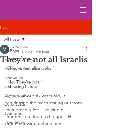
Post
All Posts
viva press
All Posts
Nov 11, 2023
1 min read
They're not all Israelis
My FAVA journey
“They’re not all Israelis.”
Stories of Resilience
Innovation
“No. They’re not.”
Embracing Failure
Day-to-Day
A child, about six years old, is 
scrutinizing the faces staring out from 
Coronavirus
their posters. He is voicing his 
Journalism
thoughts out loud as he goes. His 
Parenting
mom following behind him.