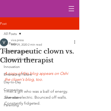
Post
All Posts
viva press
All Posts
Mar 29, 2020
2 min read
Therapeutic clown vs.
My FAVA journey
Clown therapist
Stories of Resilience
Innovation
A copy of this blog appears on Oshi 
Embracing Failure
the clown's blog, too.
Day-to-Day
Coronavirus
I met a girl who was a ball of energy.   
She was electric. Bounced off walls. 
Journalism
Constantly fidgeted. 
Parenting