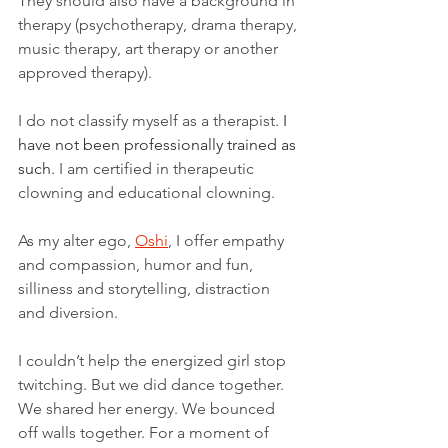
They should also have a background in 
therapy (psychotherapy, drama therapy, 
music therapy, art therapy or another 
approved therapy).
I do not classify myself as a therapist. 
I 
have not been professionally trained as 
such.
 I am certified in therapeutic 
clowning and educational clowning. 
As my alter ego, 
Oshi
, I offer empathy 
and compassion, humor and fun, 
silliness and storytelling, distraction 
and diversion.
I couldn’t help the energized girl stop 
twitching. But we did dance together. 
We shared her energy. We bounced 
off walls together. For a moment of 