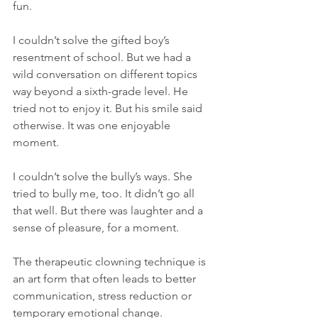
fun.  
I couldn’t solve the gifted boy’s 
resentment of school. But we had a 
wild conversation on different topics 
way beyond a sixth-grade level. He 
tried not to enjoy it. But his smile said 
otherwise. It was one enjoyable 
moment. 
I couldn’t solve the bully’s ways. She 
tried to bully me, too. It didn’t go all 
that well. But there was laughter and a 
sense of pleasure, for a moment.
The therapeutic clowning technique is 
an art form that often leads to better 
communication, stress reduction or 
temporary emotional change. 