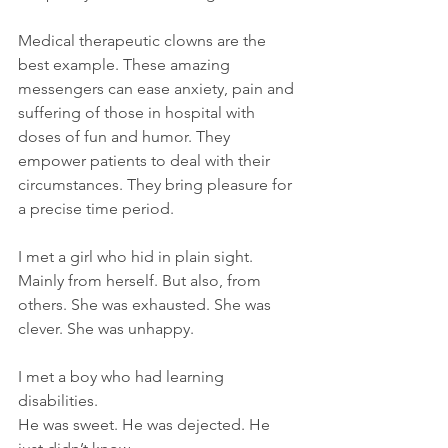
Medical therapeutic clowns are the 
best example. These amazing 
messengers can ease anxiety, pain and 
suffering of those in hospital with 
doses of fun and humor. They 
empower patients to deal with their 
circumstances. They bring pleasure for 
a precise time period.  
I met a girl who hid in plain sight. 
Mainly from herself. But also, from 
others. She was exhausted. She was 
clever. She was unhappy.
I met a boy who had learning 
disabilities.  
He was sweet. He was dejected. He 