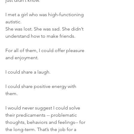
just didn’t know.
I met a girl who was high-functioning 
autistic.  
She was lost. She was sad. She didn’t 
understand how to make friends.
For all of them, I could offer pleasure 
and enjoyment. 
I could share a laugh.
I could share positive energy with 
them. 
I would never suggest I could solve 
their predicaments -- problematic 
thoughts, behaviors and feelings-- for 
the long-term. That’s the job for a 