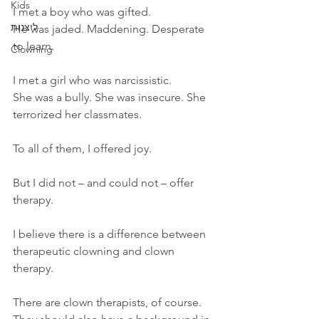
Kids
I met a boy who was gifted.  
ליצנות
He was jaded. Maddening. Desperate 
to learn.
Clowning
I met a girl who was narcissistic.  
She was a bully. She was insecure. She 
terrorized her classmates. 
To all of them, I offered joy. 
But I did not – and could not – offer 
therapy. 
I believe there is a difference between 
therapeutic clowning and clown 
therapy.   
There are clown therapists, of course. 