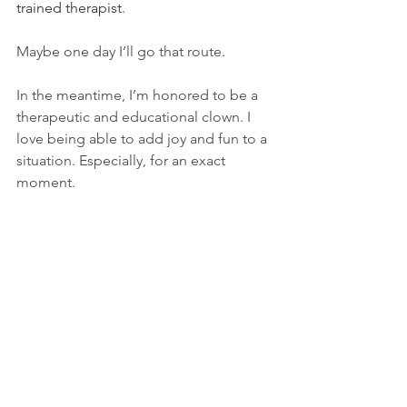
trained therapist
.   
Maybe one day I’ll go that route.   
In the meantime, I’m honored to be a 
therapeutic and educational clown. I 
love being able to add joy and fun to a 
situation. Especially, for an exact 
moment. 
My clown alter ego, Oshi loves, 