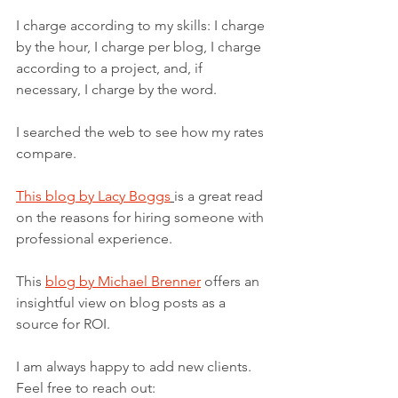
I charge according to my skills: I charge 
by the hour, I charge per blog, I charge 
according to a project, and, if 
necessary, I charge by the word. 
I searched the web to see how my rates 
compare.
This blog by Lacy Boggs
is a great read 
on the reasons for hiring someone with 
professional experience.
This 
blog by Michael Brenner
 offers an 
insightful view on blog posts as a 
source for ROI. 
I am always happy to add new clients. 
Feel free to reach out: 