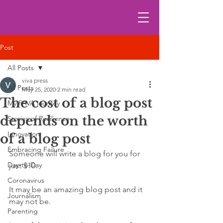
Post
All Posts
viva press
All Posts
May 25, 2020
2 min read
The cost of a blog post
My FAVA journey
depends on the worth
Stories of Resilience
Innovation
of a blog post
Embracing Failure
Someone will write a blog for you for 
Day-to-Day
just $10. 
Coronavirus
It may be an amazing blog post and it 
Journalism
may not be. 
Parenting