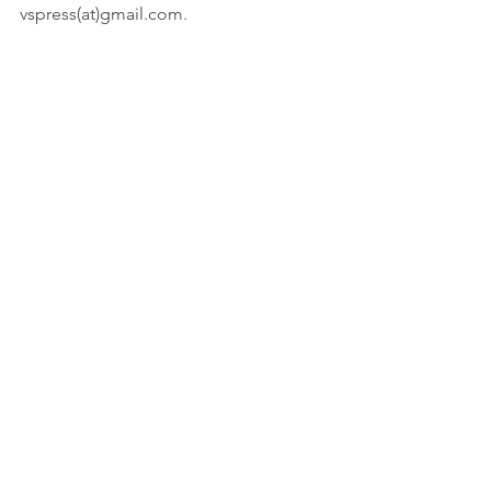
vspress(at)gmail.com.
#blog
#SEO
#research
#writing
Innovation