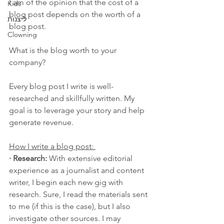
I am of the opinion that the cost of a 
Kids
blog post depends on the worth of a 
ליצנות
blog post. 
Clowning
What is the blog worth to your 
company?
Every blog post I write is well-
researched and skillfully written. My 
goal is to leverage your story and help 
generate revenue.  
How I write a blog post: 
· Research: 
With extensive editorial 
experience as a journalist and content 
writer, I begin each new gig with 
research. Sure, I read the materials sent 
to me (if this is the case), but I also 
investigate other sources. I may 