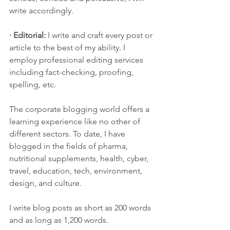
write accordingly.
· Editorial:
 I write and craft every post or 
article to the best of my ability. I 
employ professional editing services 
including fact-checking, proofing, 
spelling, etc. 
The corporate blogging world offers a 
learning experience like no other of 
different sectors. To date, I have 
blogged in the fields of pharma, 
nutritional supplements, health, cyber, 
travel, education, tech, environment, 
design, and culture. 
I write blog posts as short as 200 words 
and as long as 1,200 words.