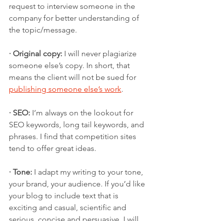
request to interview someone in the 
company for better understanding of 
the topic/message. 
· Original copy:
 I will never plagiarize 
someone else’s copy. In short, that 
means the client will not be sued for 
publishing someone else’s work
.
· SEO:
 I’m always on the lookout for 
SEO keywords, long tail keywords, and 
phrases. I find that competition sites 
tend to offer great ideas.
· Tone:
 I adapt my writing to your tone, 
your brand, your audience. If you’d like 
your blog to include text that is 
exciting and casual, scientific and 
serious, concise and persuasive, I will 