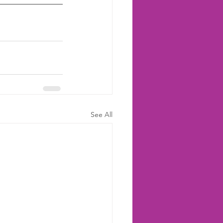
See All