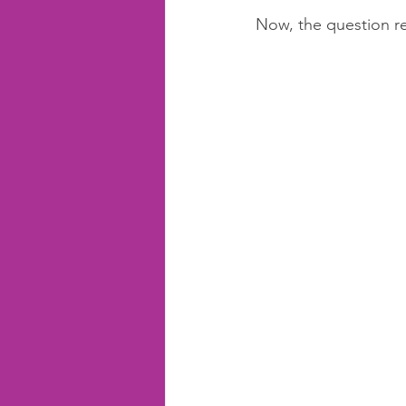
Now, the question re