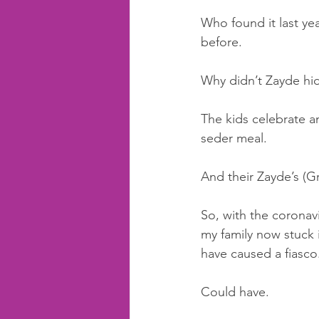
Who found it last yea
before. 
Why didn’t Zayde hide
The kids celebrate a
seder meal.
And their Zayde’s (Gra
So, with the coronav
my family now stuck i
have caused a fiasco
Could have. 