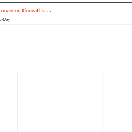
ronavirus
#funwithkids
o-Day