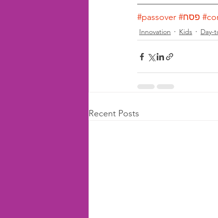
#passover
#פסח
#co
Innovation
Kids
Day-t
Recent Posts