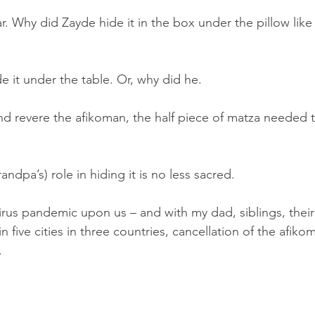
r. Why did Zayde hide it in the box under the pillow like
 it under the table. Or, why did he. 
nd revere the afikoman, the half piece of matza needed to
ndpa’s) role in hiding it is no less sacred.  
irus pandemic upon us – and with my dad, siblings, their 
n five cities in three countries, cancellation of the afi
.