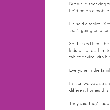
But while speaking to
he’d be on a mobile
He said a tablet. (A
that’s going on a tan
So, I asked him if he
kids will direct him t
tablet device with hi
Everyone in the famil
In fact, we’ve also s
different homes this 
They said they’ll ado