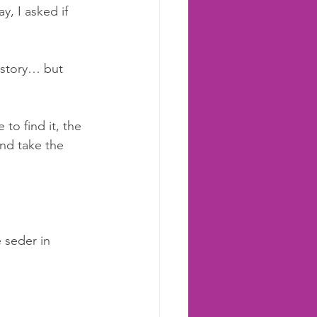
, I asked if 
 story… but 
to find it, the 
and take the 
 seder in 