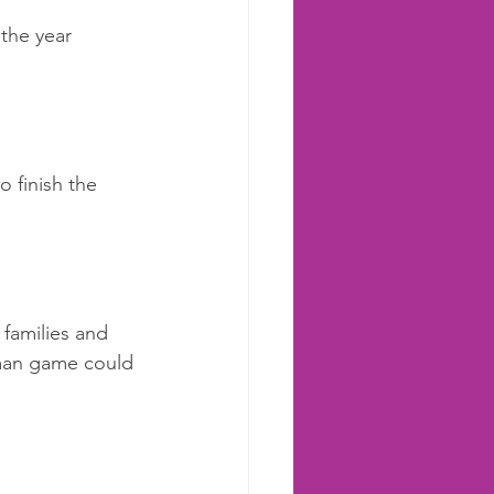
 the year 
 finish the 
families and 
koman game could 