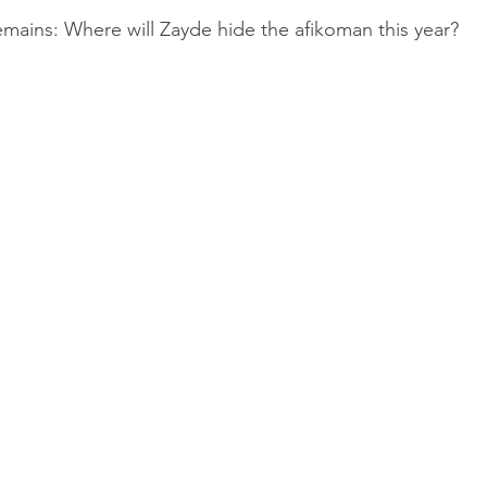
mains: Where will Zayde hide the afikoman this year?