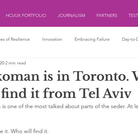
HCI/UX PORTFOLIO
JOURNALISM
PARTNERS
TES
ies of Resilience
Innovation
Embracing Failure
Day-to-
020
2 min read
ds
ליצנות
Clowning
koman is in Toronto.
find it from Tel Aviv
is one of the most talked about parts of the seder. At le
it. Who will find it.  