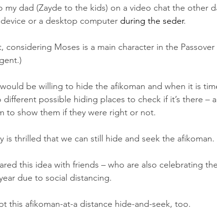
 my dad (Zayde to the kids) on a video chat the other day
 device or a desktop computer 
during the seder
. 
pt, considering Moses is a main character in the Passover
gent.)  
 would be willing to hide the afikoman and when it is time 
o different possible hiding places to check if it’s there – 
m to show them if they were right or not. 
y is thrilled that we can still hide and seek the afikoman. 
hared this idea with friends – who are also celebrating the
year due to social distancing. 
pt this afikoman-at-a distance hide-and-seek, too. 