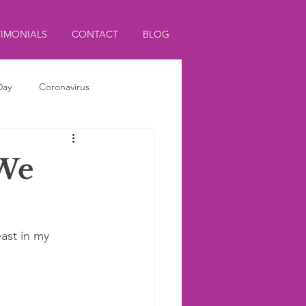
TIMONIALS
CONTACT
BLOG
Day
Coronavirus
 We
ast in my 