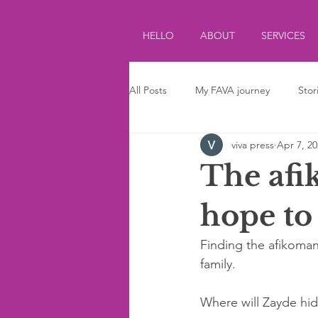
HELLO
ABOUT
SERVICES
All Posts
My FAVA journey
Stor
viva press
Apr 7, 2
Journalism
Parenting
Ki
The afi
hope to 
Finding the afikoman 
family. 
Where will Zayde hide 