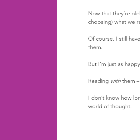
Now that they’re olde
choosing) what we r
Of course, I still ha
them. 
But I’m just as happy
Reading 
with 
them – 
I don’t know how long 
world of thought. 