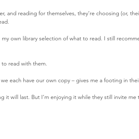
r, and reading for themselves, they’re choosing (or, thei
ead. 
ve my own library selection of what to read. I still recom
 to read with them. 
we each have our own copy – gives me a footing in their
it will last. But I’m enjoying it while they still invite me 