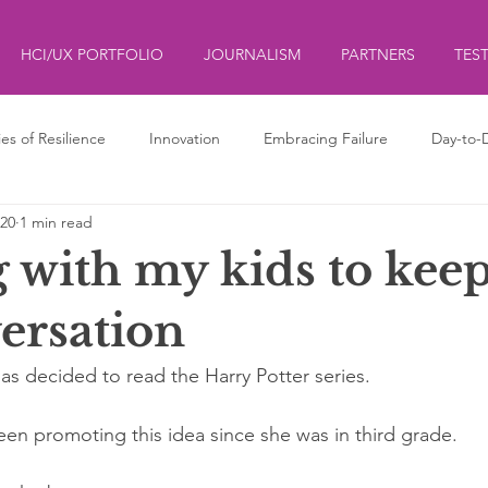
HCI/UX PORTFOLIO
JOURNALISM
PARTNERS
TES
ies of Resilience
Innovation
Embracing Failure
Day-to-
020
1 min read
ds
ליצנות
Clowning
 with my kids to kee
ersation
as decided to read the Harry Potter series. 
e been promoting this idea since she was in third grade. 