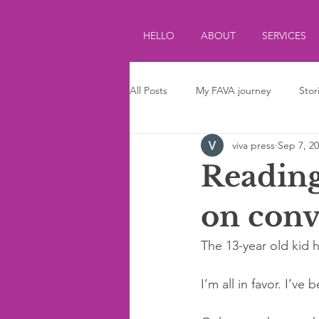
HELLO
ABOUT
SERVICES
All Posts
My FAVA journey
Stor
viva press
Sep 7, 2
Journalism
Parenting
Ki
Reading
on conv
The 13-year old kid h
I’m all in favor. I’v