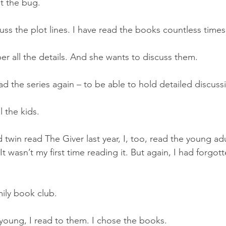
t the bug. 
uss the plot lines. I have read the books countless times.
r all the details. And she wants to discuss them. 
ead the series again – to be able to hold detailed discuss
 the kids. 
twin read The Giver last year, I, too, read the young ad
It wasn’t my first time reading it. But again, I had forgo
mily book club.  
oung, I read to them. I chose the books. 