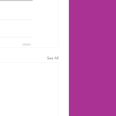
See All