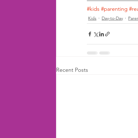
#kids
#parenting
#re
Kids
Day-to-Day
Pare
Recent Posts