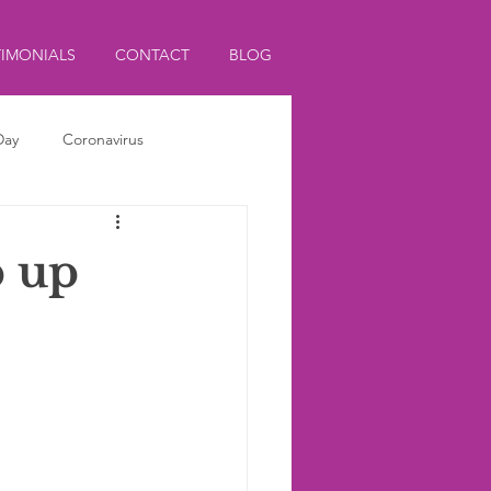
TIMONIALS
CONTACT
BLOG
Day
Coronavirus
p up