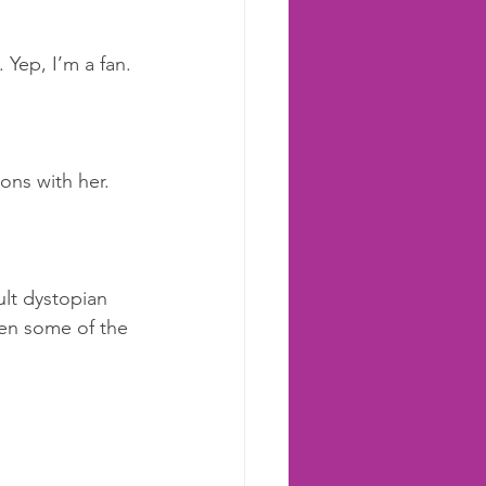
 Yep, I’m a fan. 
ions with her.
ult dystopian 
tten some of the 