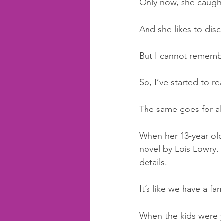
Only now, she caugh
And she likes to disc
But I cannot remembe
So, I’ve started to r
The same goes for all
When her 13-year old 
novel by Lois Lowry. 
details.
It’s like we have a fa
When the kids were y