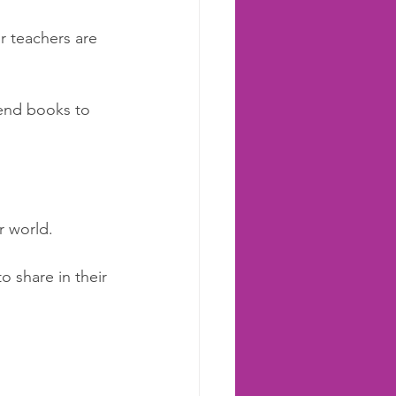
r teachers are 
mend books to 
 world.  
to share in their 