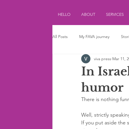
HELLO
ABOUT
SERVICES
All Posts
My FAVA journey
Stor
viva press
Mar 11, 
Journalism
Parenting
Ki
In Israe
humor
There is nothing funn
Well, strictly speaking
If you put aside the 