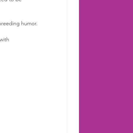
 breeding humor.
with 