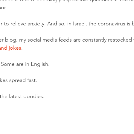
or.
to relieve anxiety. And so, in Israel, the coronavirus is
ier blog, my social media feeds are constantly restocked 
and jokes
. 
Some are in English.
kes spread fast.
the latest goodies: