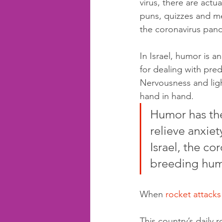
virus, there are actua
puns, quizzes and m
the coronavirus pan
In Israel, humor is a
for dealing with pre
Nervousness and lig
hand in hand.
Humor has th
relieve anxiet
Israel, the cor
breeding hum
When 
rocket attacks
This country’s daily