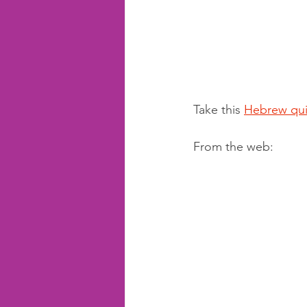
Take this 
Hebrew qui
From the web: 