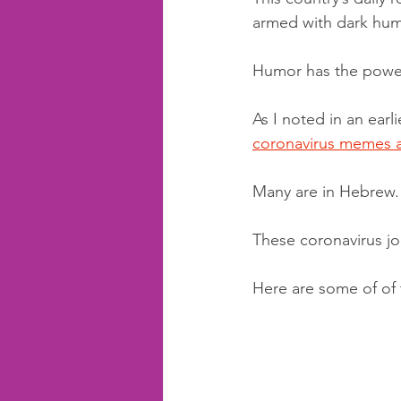
armed with dark hum
Humor has the power 
As I noted in an earl
coronavirus memes 
Many are in Hebrew. 
These coronavirus jo
Here are some of of 