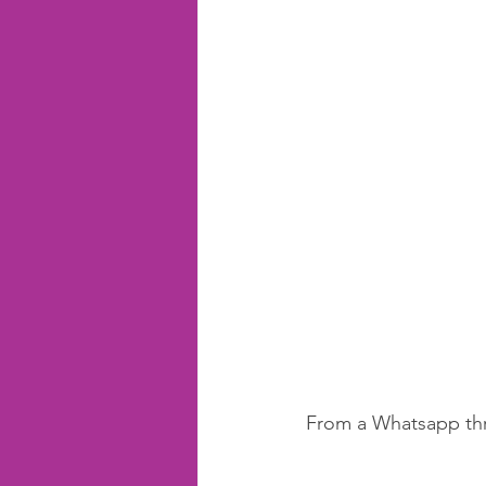
From a Whatsapp thr