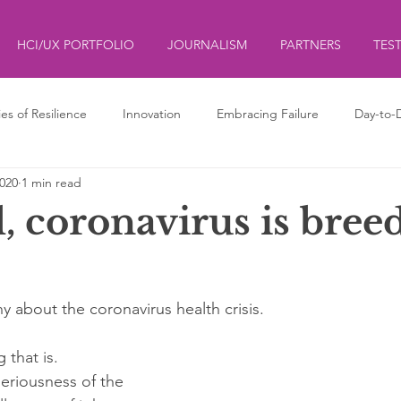
HCI/UX PORTFOLIO
JOURNALISM
PARTNERS
TES
ies of Resilience
Innovation
Embracing Failure
Day-to-
2020
1 min read
ds
ליצנות
Clowning
l, coronavirus is bree
y about the coronavirus health crisis.
 that is. 
seriousness of the 