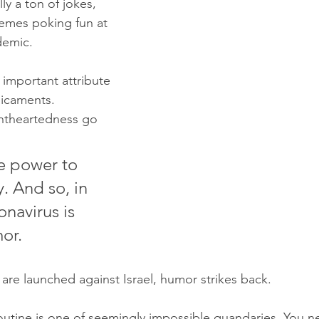
lly a ton of jokes, 
emes poking fun at 
demic.
n important attribute 
dicaments.
htheartedness go 
e power to 
y. And so, in 
onavirus is 
or.
 are launched against Israel, humor strikes back.
 routine is one of seemingly impossible quandaries. You n