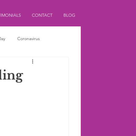
TIMONIALS
CONTACT
BLOG
Day
Coronavirus
ding