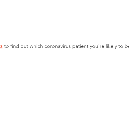
z
 to find out which coronavirus patient you're likely to b