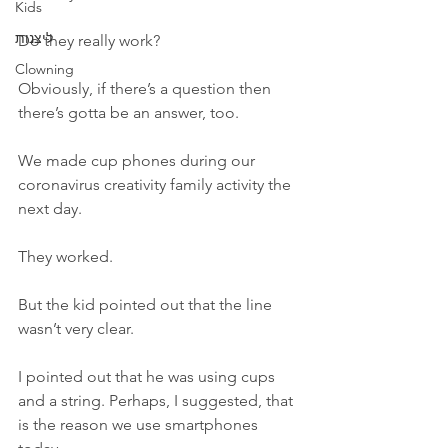
Kids
ליצנות
Do they really work? 
Clowning
Obviously, if there’s a question then 
there’s gotta be an answer, too.
We made cup phones during our 
coronavirus creativity family activity the 
next day. 
They worked. 
But the kid pointed out that the line 
wasn’t very clear. 
I pointed out that he was using cups 
and a string. Perhaps, I suggested, that 
is the reason we use smartphones 