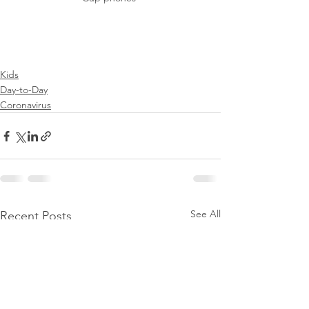
Kids
Day-to-Day
Coronavirus
See All
Recent Posts