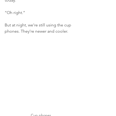
today. 
“Oh right.”
But at night, we’re still using the cup 
phones. They’re newer and cooler. 
Cup phones 