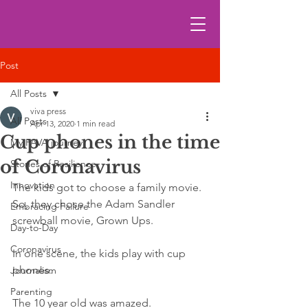
Post
All Posts
viva press
All Posts
Apr 13, 2020
1 min read
Cup phones in the time
My FAVA journey
of Coronavirus
Stories of Resilience
Innovation
The kids got to choose a family movie. 
So, they chose the Adam Sandler 
Embracing Failure
screwball movie, Grown Ups.
Day-to-Day
Coronavirus
In one scene, the kids play with cup 
phones. 
Journalism
Parenting
The 10 year old was amazed. 