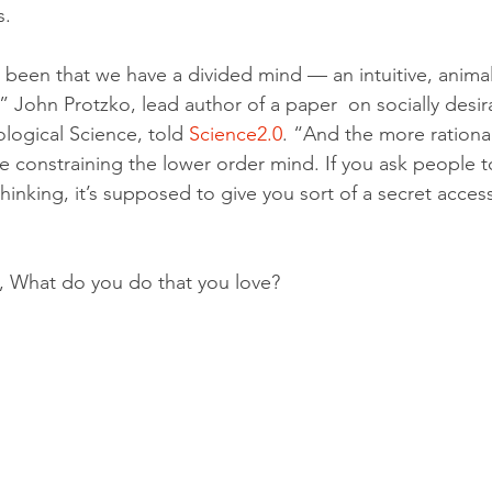
s.
 been that we have a divided mind — an intuitive, animal
” John Protzko, lead author of a paper  on socially desir
logical Science, told 
Science2.0
. “And the more rational
 constraining the lower order mind. If you ask people t
hinking, it’s supposed to give you sort of a secret access
g, What do you do that you love?