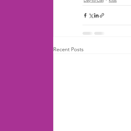
Day-to-Day
Kids
Recent Posts