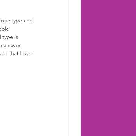
istic type and 
able 
 type is 
o answer 
 to that lower 