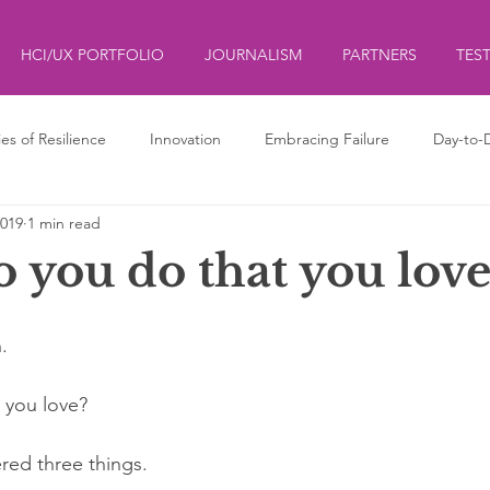
HCI/UX PORTFOLIO
JOURNALISM
PARTNERS
TES
ies of Resilience
Innovation
Embracing Failure
Day-to-
2019
1 min read
ds
ליצנות
Clowning
 you do that you love
. 
 you love?
ered three things.