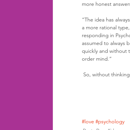
more honest answer
“The idea has always
a more rational type,
responding in Psycho
assumed to always be
quickly and without t
order mind.”
 So, without thinkin
#love
#psychology