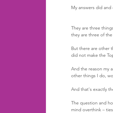
My answers did and 
They are three things
they are three of the
But there are other t
did not make the To
And the reason my an
other things I do, wo
And that's exactly th
The question and how
mind overthink – ties