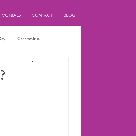
TIMONIALS
CONTACT
BLOG
Day
Coronavirus
?