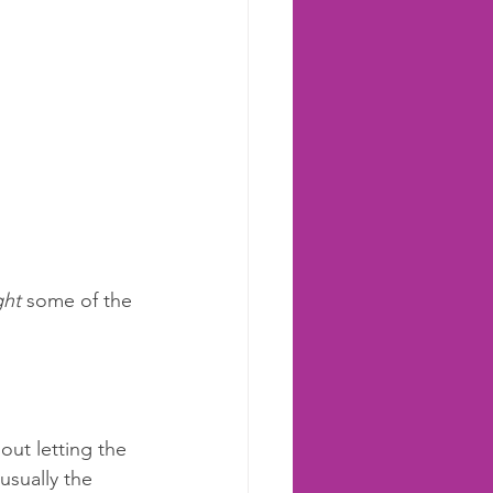
ght
 some of the 
out letting the 
usually the 