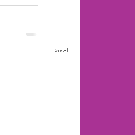
See All