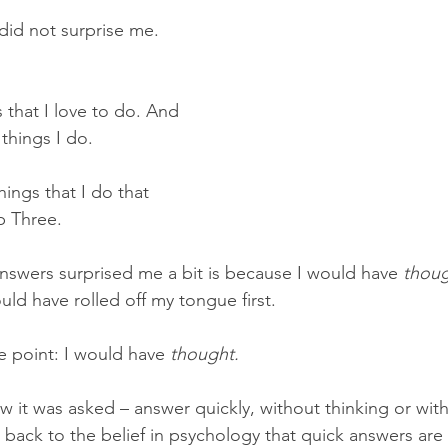
did not surprise me.
 that I love to do. And 
 things I do.
hings that I do that 
p Three.
swers surprised me a bit is because I would have 
thou
uld have rolled off my tongue first.
e point: I would have 
thought.
 it was asked – answer quickly, without thinking or with
 back to the belief in psychology that quick answers are 