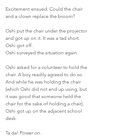
Excitement ensued. Could the chair 
and a clown replace the broom?
Oshi put the chair under the projector 
and got up on it. It was a tad short. 
Oshi got off.
Oshi surveyed the situation again.
Oshi asked for a volunteer to hold the 
chair. A boy readily agreed to do so. 
And while he was holding the chair 
(which Oshi did not end up using, but 
it was good that someone held the 
chair for the sake of holding a chair), 
Oshi got up on the adjacent school 
desk.
Ta da! Power on. 