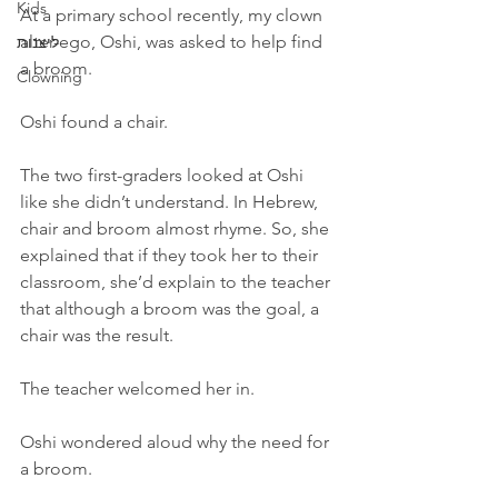
Kids
At a primary school recently, my clown 
alter-ego, Oshi, was asked to help find 
ליצנות
a broom. 
Clowning
Oshi found a chair.
The two first-graders looked at Oshi 
like she didn’t understand. In Hebrew, 
chair and broom almost rhyme. So, she 
explained that if they took her to their 
classroom, she’d explain to the teacher 
that although a broom was the goal, a 
chair was the result.
The teacher welcomed her in.
Oshi wondered aloud why the need for 
a broom.