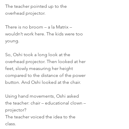
The teacher pointed up to the 
overhead projector.
There is no broom – a la Matrix – 
wouldn’t work here. The kids were too 
young.
So, Oshi took a long look at the 
overhead projector. Then looked at her 
feet, slowly measuring her height 
compared to the distance of the power 
button. And Oshi looked at the chair.
Using hand movements, Oshi asked 
the teacher: chair – educational clown – 
projector?
The teacher voiced the idea to the 
class.