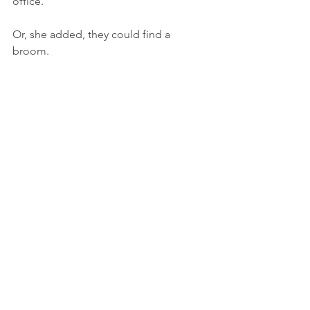
office.
Or, she added, they could find a 
broom.
Original version of this 
post 
was 
published by Oshi Educational Clown, 
my alter-ego. 
#educationclownisrael
#educationalclown
#educationalclowning
#Oshitheeducationalclown
ליצנות
Clowning
Kids