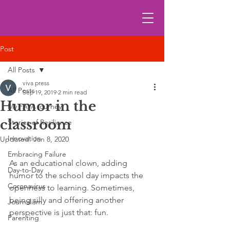
Post
All Posts
viva press
All Posts
Sep 19, 2019
2 min read
Humor in the
My FAVA journey
classroom
Stories of Resilience
Innovation
Updated:
Jan 8, 2020
Embracing Failure
As an educational clown, adding 
Day-to-Day
humor to the school day impacts the 
Coronavirus
openness to learning. Sometimes, 
being silly and offering another 
Journalism
perspective is just that: fun. 
Parenting