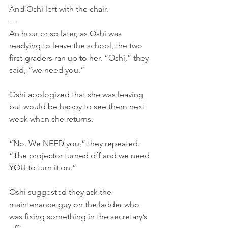
And Oshi left with the chair.
---
An hour or so later, as Oshi was 
readying to leave the school, the two 
first-graders ran up to her. “Oshi,” they 
said, “we need you.”
Oshi apologized that she was leaving 
but would be happy to see them next 
week when she returns.
“No. We NEED you,” they repeated. 
“The projector turned off and we need 
YOU to turn it on.”
Oshi suggested they ask the 
maintenance guy on the ladder who 
was fixing something in the secretary’s 