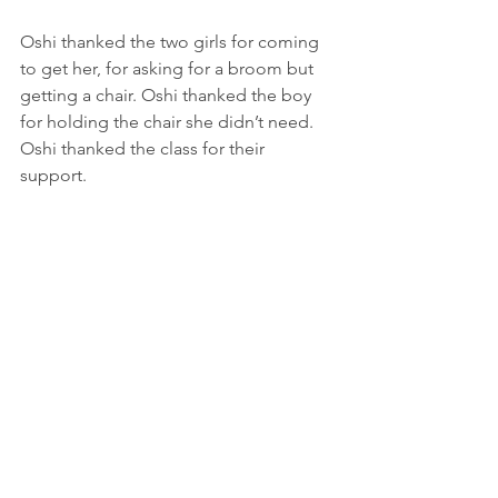
Oshi thanked the two girls for coming 
to get her, for asking for a broom but 
getting a chair. Oshi thanked the boy 
for holding the chair she didn’t need. 
Oshi thanked the class for their 
support. 