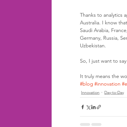
Thanks to analytics a
Australia. I know tha
Saudi Arabia, France,
Germany, Russia, Serb
Uzbekistan.
So, I just want to sa
It truly means the wo
#blog
#innovation
#e
Innovation
Day-to-Day