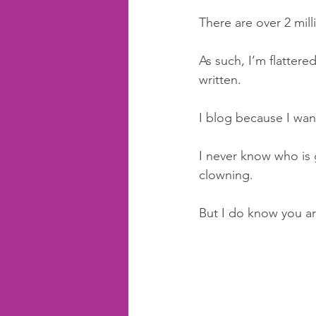
There are over 2 mil
As such, I’m flatter
written.
I blog because I wan
I never know who is 
clowning.
But I do know you ar