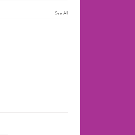
See All