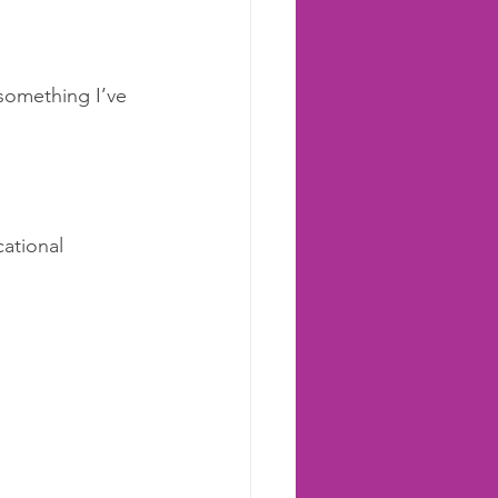
something I’ve 
ational 