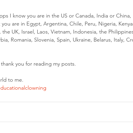
pps I know you are in the US or Canada, India or China, B
t you are in Egypt, Argentina, Chile, Peru, Nigeria, Kenya
 the UK, Israel, Laos, Vietnam, Indonesia, the Philippine
ia, Romania, Slovenia, Spain, Ukraine, Belarus, Italy, Cro
y thank you for reading my posts.
rld to me.
ducationalclowning