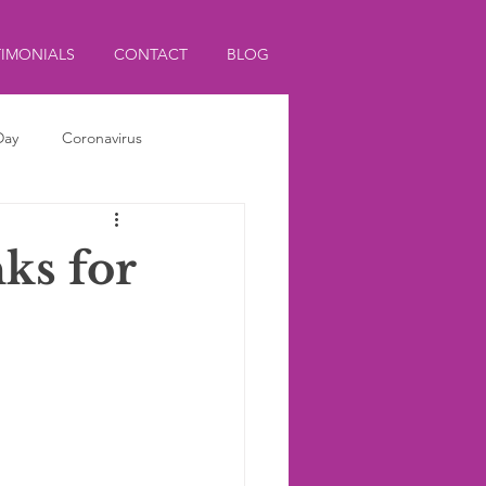
TIMONIALS
CONTACT
BLOG
Day
Coronavirus
ks for