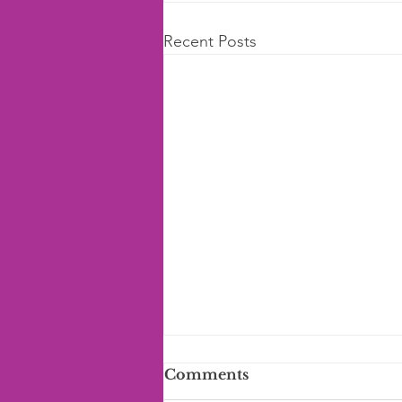
Recent Posts
Comments