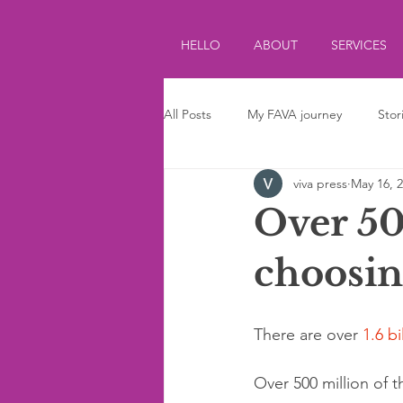
HELLO
ABOUT
SERVICES
All Posts
My FAVA journey
Stor
viva press
May 16, 
Journalism
Parenting
Ki
Over 50
choosin
There are over 
1.6 bi
Over 500 million of 