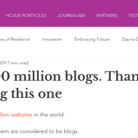
HCI/UX PORTFOLIO
JOURNALISM
PARTNERS
TES
ies of Resilience
Innovation
Embracing Failure
Day-to-
2019
1 min read
ds
ליצנות
Clowning
0 million blogs. Than
g this one
llion websites 
in the world.
them are considered to be blogs.