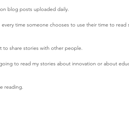
lion blog posts uploaded daily.
ed every time someone chooses to use their time to read 
t to share stories with other people.
going to read my stories about innovation or about educ
e reading.