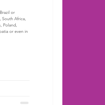
razil or 
, South Africa, 
s, Poland, 
atia or even in 