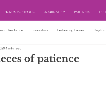
HCI/UX PORTFOLIO
JOURNALISM
PARTNERS
TES
ies of Resilience
Innovation
Embracing Failure
Day-to-
2020
1 min read
ds
ליצנות
Clowning
ieces of patience