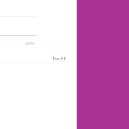
See All