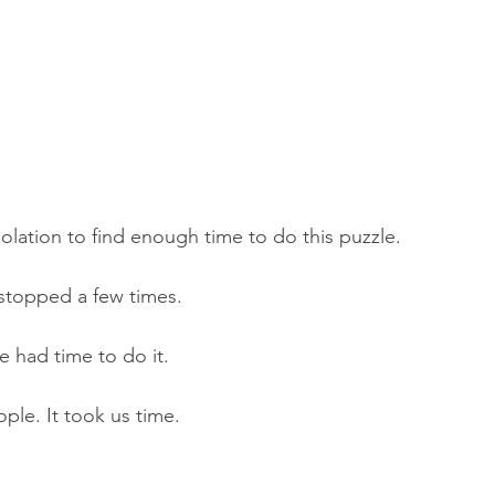
solation to find enough time to do this puzzle. 
stopped a few times. 
 had time to do it. 
ple. It took us time. 