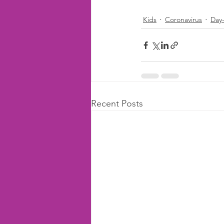
Kids
Coronavirus
Day
Recent Posts