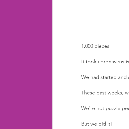
1,000 pieces. 
It took coronavirus i
We had started and 
These past weeks, we
We’re not puzzle peo
But we did it! 