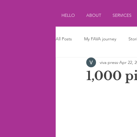
HELLO
ABOUT
SERVICES
All Posts
My FAVA journey
Stor
viva press
Apr 22, 
Journalism
Parenting
Ki
1,000 p