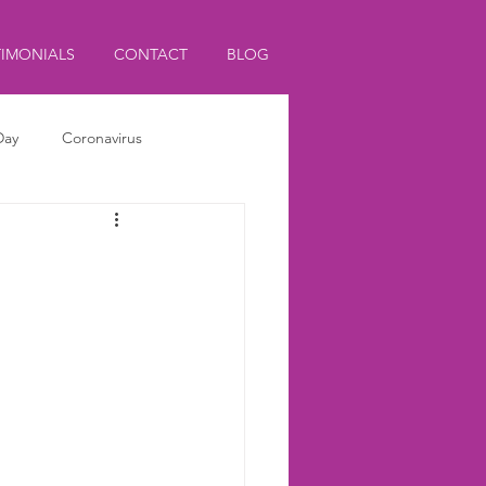
TIMONIALS
CONTACT
BLOG
Day
Coronavirus