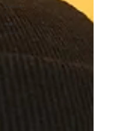
Parenting
Kids
ליצנות
Clowning