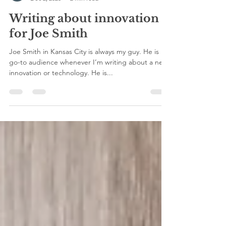
viva press
Dec 2, 2020
2 min read
Writing about innovation
for Joe Smith
Joe Smith in Kansas City is always my guy. He is my
go-to audience whenever I’m writing about a new
innovation or technology. He is...