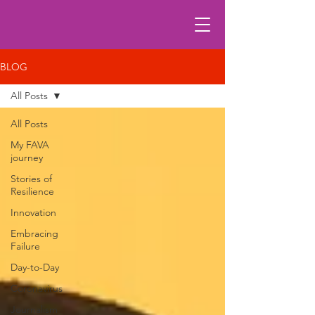
BLOG
All Posts
All Posts
My FAVA
journey
Stories of
Resilience
Innovation
Embracing
Failure
Day-to-Day
Coronavirus
Journalism