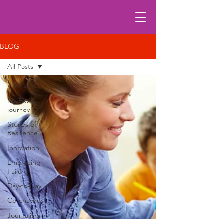
BLOG
All Posts
All Posts
My FAVA
journey
Stories of
Resilience
Innovation
Embracing
Failure
Day-to-Day
Coronavirus
Journalism