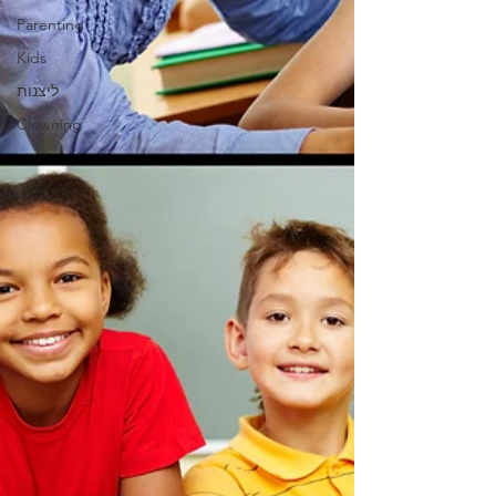
Parenting
Kids
ליצנות
Clowning