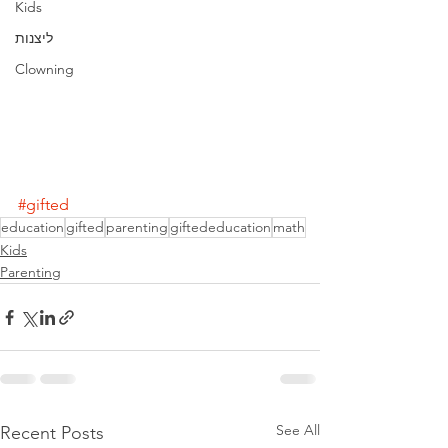
Kids
ליצנות
Clowning
#gifted
education
gifted
parenting
giftededucation
math
Kids
Parenting
See All
Recent Posts