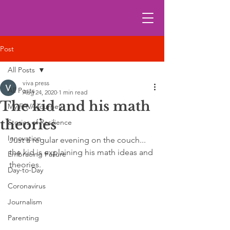
Post
All Posts
viva press
All Posts
Aug 24, 2020
1 min read
The kid and his math
My FAVA journey
theories
Stories of Resilience
Innovation
Just a regular evening on the couch... 
the kid is explaining his math ideas and 
Embracing Failure
theories.
Day-to-Day
Coronavirus
Journalism
Parenting