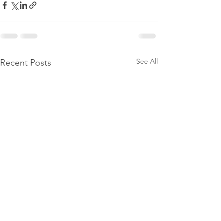
See All
Recent Posts