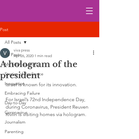
Post
All Posts
viva press
All Posts
Apr 26, 2020
1 min read
A hologram of the
My FAVA journey
president
Stories of Resilience
Innovation
Israel is known for its innovation. 
Embracing Failure
For Israel’s 72nd Independence Day, 
Day-to-Day
during Coronavirus, President Reuven 
Coronavirus
Rivlin is visiting homes via hologram.
Journalism
Parenting