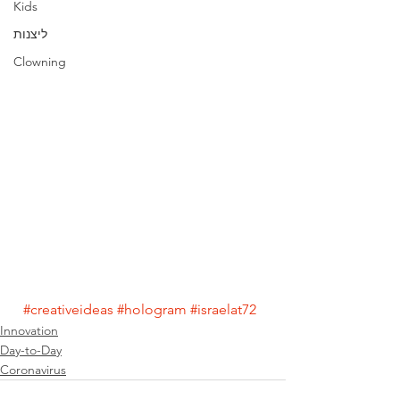
Kids
ליצנות
Clowning
#creativeideas
#hologram
#israelat72
Innovation
Day-to-Day
Coronavirus