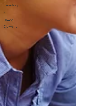
Parenting
Kids
ליצנות
Clowning