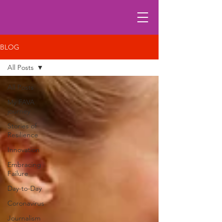
BLOG
All Posts
All Posts
My FAVA
journey
Stories of
Resilience
Innovation
Embracing
Failure
Day-to-Day
Coronavirus
Journalism