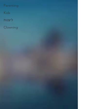
Parenting
Kids
ליצנות
Clowning