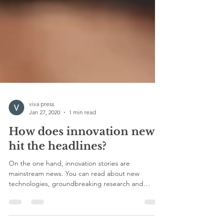
viva press
Jan 27, 2020
1 min read
How does innovation news
hit the headlines?
On the one hand, innovation stories are
mainstream news. You can read about new
technologies, groundbreaking research and
pioneering...