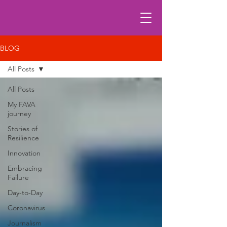
BLOG
All Posts
All Posts
My FAVA
journey
Stories of
Resilience
Innovation
Embracing
Failure
Day-to-Day
Coronavirus
Journalism