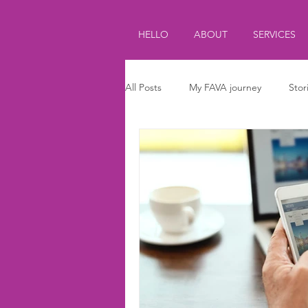
HELLO
ABOUT
SERVICES
All Posts
My FAVA journey
Stor
Journalism
Parenting
Ki