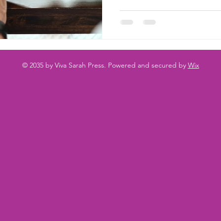
© 2035 by Viva Sarah Press. Powered and secured by
Wix