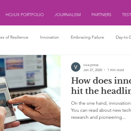
HCI/UX PORTFOLIO
JOURNALISM
PARTNERS
TES
ies of Resilience
Innovation
Embracing Failure
Day-to-
ds
ליצנות
Clowning
viva press
Jan 27, 2020
1 min read
How does inn
hit the headli
On the one hand, innovation
You can read about new tec
research and pioneering...