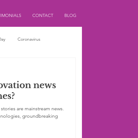
TIMONIALS
CONTACT
BLOG
Day
Coronavirus
ovation news
nes?
 stories are mainstream news.
hnologies, groundbreaking