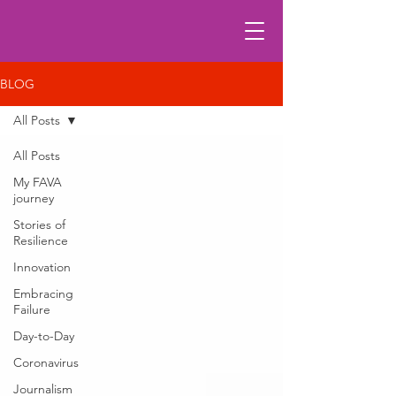
BLOG
All Posts
All Posts
My FAVA
journey
Stories of
Resilience
Innovation
Embracing
Failure
Day-to-Day
Coronavirus
Journalism