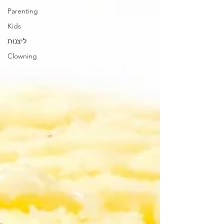
Parenting
Kids
ליצנות
Clowning