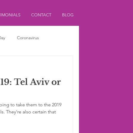
TIMONIALS
CONTACT
BLOG
Day
Coronavirus
9: Tel Aviv or
going to take them to the 2019
s. They're also certain that