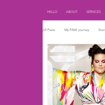
HELLO
ABOUT
SERVICES
All Posts
My FAVA journey
Stor
Journalism
Parenting
Ki