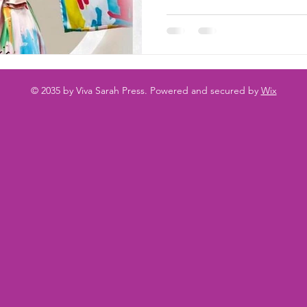
© 2035 by Viva Sarah Press. Powered and secured by
Wix