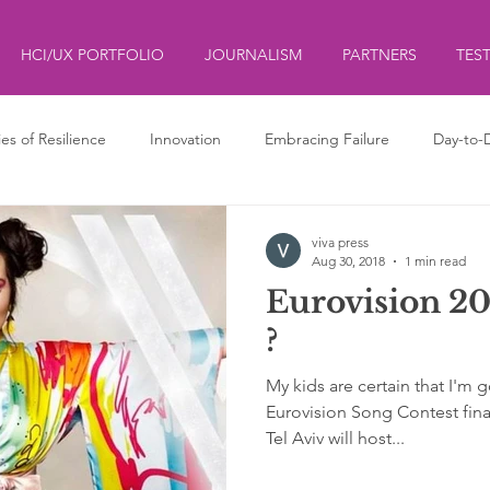
HCI/UX PORTFOLIO
JOURNALISM
PARTNERS
TES
ies of Resilience
Innovation
Embracing Failure
Day-to-
ds
ליצנות
Clowning
viva press
Aug 30, 2018
1 min read
Eurovision 201
?
My kids are certain that I'm 
Eurovision Song Contest final
Tel Aviv will host...