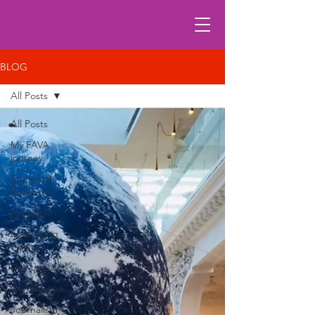
BLOG
All Posts
All Posts
My FAVA
journey
Stories of
Resilience
Innovation
Embracing
Failure
Day-to-Day
Coronavirus
Journalism