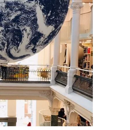
Parenting
Kids
ליצנות
Clowning