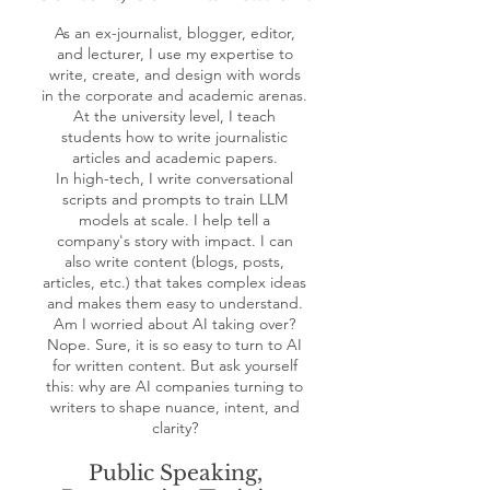
As an ex-journalist, blogger, editor,
and lecturer, I use my expertise to
write, create, and design with words
in the corporate and academic arenas.
At the university level, I teach
students how to write journalistic
articles and academic papers.
In high-tech, I write conversational
scripts and prompts to train LLM
models at scale. I help tell a
company's story with impact. I can
also write content (blogs, posts,
articles, etc.) that takes complex ideas
and makes them easy to understand.
Am I worried about AI taking over?
Nope. Sure, it is so easy to turn to AI
for written content. But ask yourself
this: why are AI companies turning to
writers to shape nuance, intent, and
clarity?
Public Speaking,