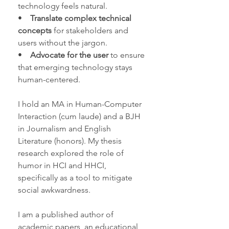
technology feels natural.
•
Translate complex technical
concepts
for stakeholders and
users without the jargon.
•
Advocate for the user
to ensure
that emerging technology stays
human-centered.
I hold an MA in Human-Computer
Interaction (cum laude) and a BJH
in Journalism and English
Literature (honors). My thesis
research explored the role of
humor in HCI and HHCI,
specifically as a tool to mitigate
social awkwardness.
I am a published author of
academic papers
, an
educational