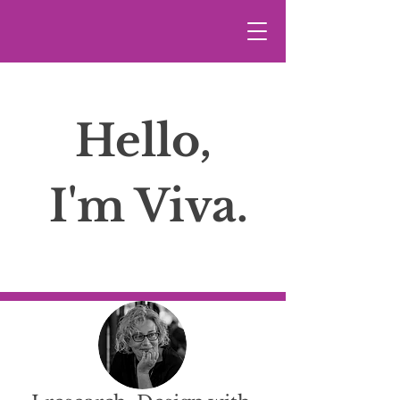
Hello,
I'm Viva.