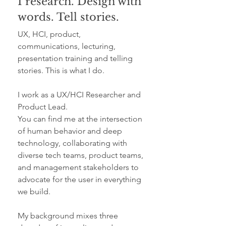
I research. Design with
words. Tell stories.
UX, HCI, product,
communications, lecturing,
presentation training and telling
stories. This is what I do.
I work as a UX/HCI Researcher and
Product Lead.
You can find me at the intersection
of human behavior and deep
technology, collaborating with
diverse tech teams, product teams,
and management stakeholders to
advocate for the user in everything
we build.
My background mixes three