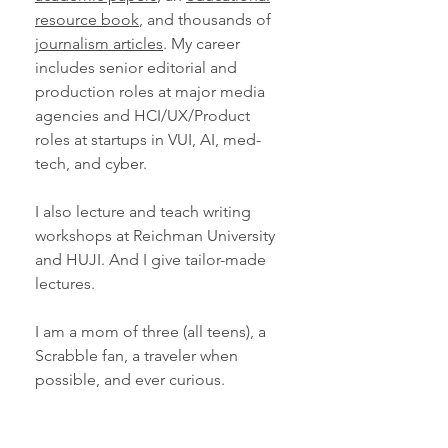
resource book
, and thousands of
journalism articles
. My career
includes senior editorial and
production roles at major media
agencies and HCI/UX/Product
roles at startups in VUI, AI, med-
tech, and cyber.
I also lecture and teach writing
workshops at Reichman University
and HUJI. And I give tailor-made
lectures.
I am a mom of three (all teens), a
Scrabble fan, a traveler when
possible, and ever curious.