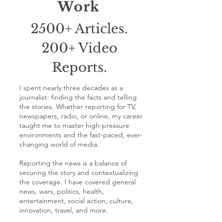
Work
2500+ Articles.
200+ Video
Reports.
I spent nearly three decades as a
journalist: finding the facts and telling
the stories. Whether reporting for TV,
newspapers, radio, or online, my career
taught me to master high-pressure
environments and the fast-paced, ever-
changing world of media.
Reporting the news is a balance of
securing the story and contextualizing
the coverage. I have covered general
news, wars, politics, health,
entertainment, social action, culture,
innovation, travel, and more.