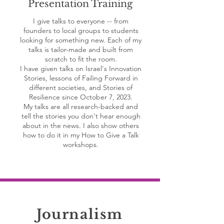
Presentation Training
I give talks to everyone -- from
founders to local groups to students
looking for something new. Each of my
talks is tailor-made and built from
scratch to fit the room.
I have given talks on Israel's Innovation
Stories, lessons of Failing Forward in
different societies, and Stories of
Resilience since October 7, 2023.
My talks are all research-backed and
tell the stories you don't hear enough
about in the news. I also show others
how to do it in my How to Give a Talk
workshops.
Journalism