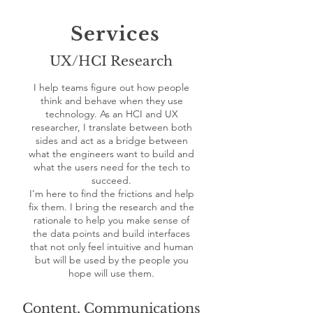
Services
UX/HCI Research
I help teams figure out how people
think and behave when they use
technology. As an HCI and UX
researcher, I translate between both
sides and act as a bridge between
what the engineers want to build and
what the users need for the tech to
succeed.
I’m here to find the frictions and help
fix them. I bring the research and the
rationale to help you make sense of
the data points and build interfaces
that not only feel intuitive and human
but will be used by the people you
hope will use them.
Content, Communications