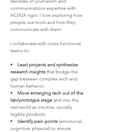
decades of journalism and
communications expertise with
HCI/UX rigor. I love exploring how
people use tools and how they
communicate with them.
I collaborate with cross-functional
teams to:
•
Lead projects and synthesize
research insights
that bridge the
gap between complex tech and
human behavior.
•
Move emerging tech out of the
lab/prototype stage
and into the
real world as intuitive, socially
legible products.
•
Identify pain points
(emotional,
cognitive, physical) to ensure