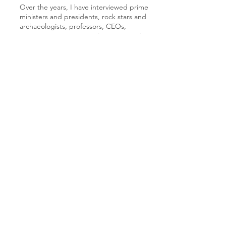
Over the years, I have interviewed prime
ministers and presidents, rock stars and
archaeologists, professors, CEOs,
innovators, activists, Paralympians, and
Olympians... and everyone in between.
Below you'll find links to a selection of
the articles I have written.
While I have moved to a new career
path, an ex-journalist never truly leaves
the craft behind. I still apply my curiosity
and my commitment to rigor as an
HCI/UX Researcher and Interaction
Writer.
Innovation news features - The Times of Israel
Innovation news features - NoCamels
News features - The Canadian Jewish News
Israeli culture reports - I21c
Culture video reports - I21c
Arts & Entertainment news - The Jerusalem
Post
Innovation news radio show - TLV1 I21c