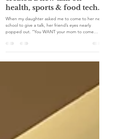
speak at her school. So, I
created a new talk on
health, sports & food tech.
When my daughter asked me to come to her new
school to give a talk, her friend’s eyes nearly
popped out. “You WANT your mom to come
speak...