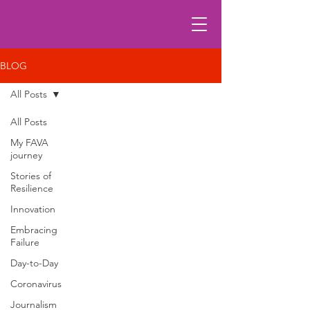
BLOG
All Posts
All Posts
My FAVA
journey
Stories of
Resilience
Innovation
Embracing
Failure
Day-to-Day
Coronavirus
Journalism