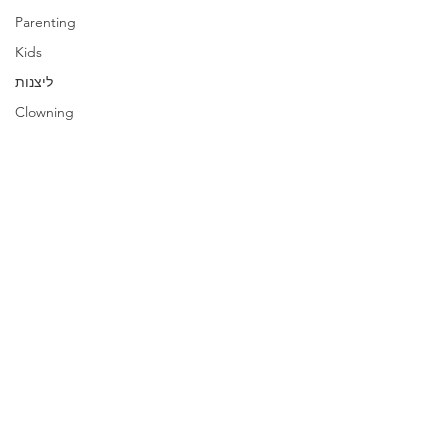
Parenting
Kids
ליצנות
Clowning