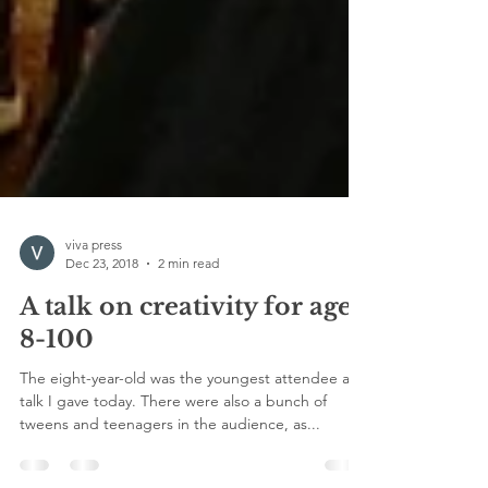
viva press
Dec 23, 2018
2 min read
A talk on creativity for ages
8-100
The eight-year-old was the youngest attendee at a
talk I gave today. There were also a bunch of