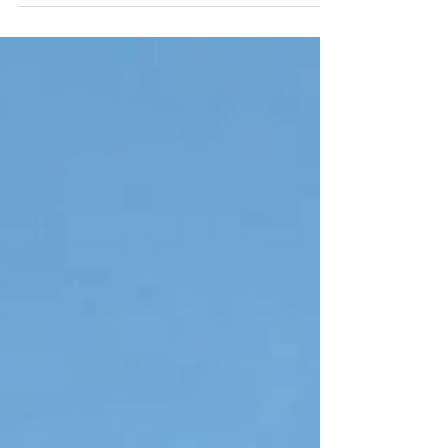
tweens and teenagers in the audience, as...