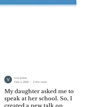
viva press
Feb 3, 2020
2 min read
My daughter asked me to