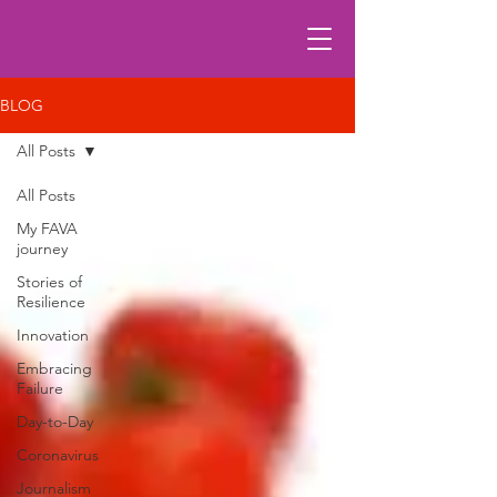
BLOG
All Posts
All Posts
My FAVA
journey
Stories of
Resilience
Innovation
Embracing
Failure
Day-to-Day
Coronavirus
Journalism