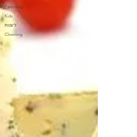
Parenting
Kids
ליצנות
Clowning