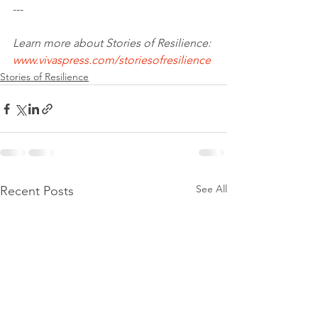
--- 
Learn more about Stories of Resilience: 
www.vivaspress.com/storiesofresilience
Stories of Resilience
See All
Recent Posts