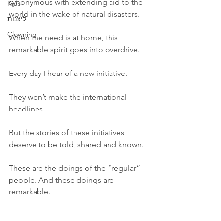
synonymous with extending aid to the 
Kids
world in the wake of natural disasters. 
ליצנות
Clowning
When the need is at home, this 
remarkable spirit goes into overdrive. 
Every day I hear of a new initiative. 
They won’t make the international 
headlines. 
But the stories of these initiatives 
deserve to be told, shared and known. 
These are the doings of the “regular” 
people. And these doings are 
remarkable. 