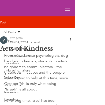
Post
All Posts
viva press
All Posts
Dec 14, 2023
1 min read
Acts of Kindness
My FAVA journey
From educators to psychologists, dog 
Stories of Resilience
handlers to farmers, students to artists, 
Innovation
neighbors to communicators – the 
Embracing Failure
grassroots initiatives and the people 
Day-to-Day
volunteering to help at this time, since 
October 7th, is truly what being 
Coronavirus
“Israeli” is all about. 
Journalism
Parenting
For a long time, Israel has been 